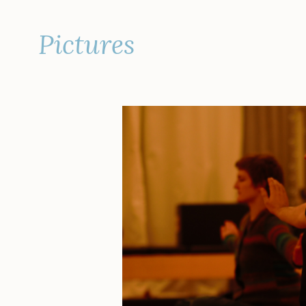
Pictures