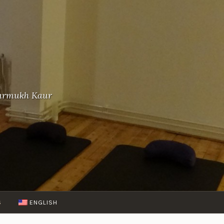
-Gurmukh Kaur
S
ENGLISH