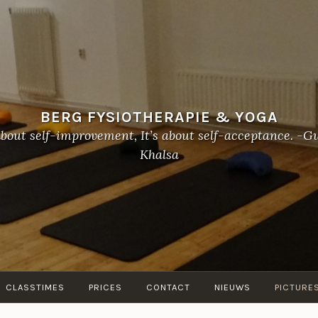
BERG FYSIOTHERAPIE & YOGA
about self-improvement, It’s about self-acceptance. 
Khalsa
CLASSTIMES
PRICES
CONTACT
NIEUWS
PICTURE