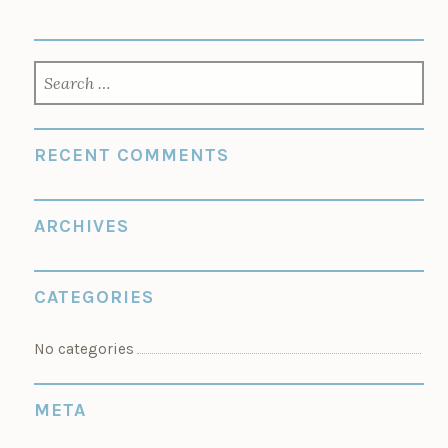
SEARCH
FOR:
RECENT COMMENTS
ARCHIVES
CATEGORIES
No categories
META