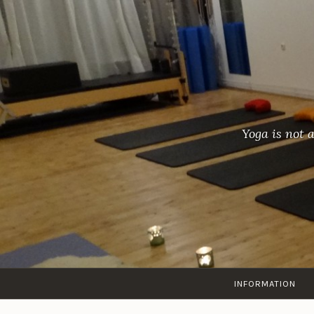
Skip
to
content
Yoga is not 
INFORMATION