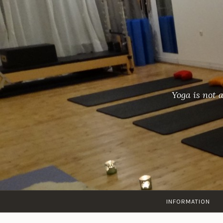
Skip
to
content
Yoga is not 
INFORMATION