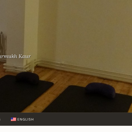
-Gurmukh Kaur
S
ENGLISH