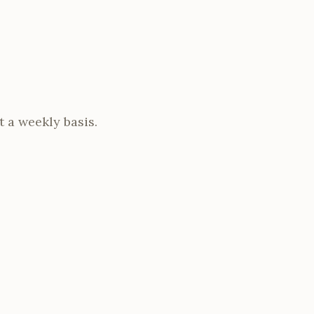
t a weekly basis.