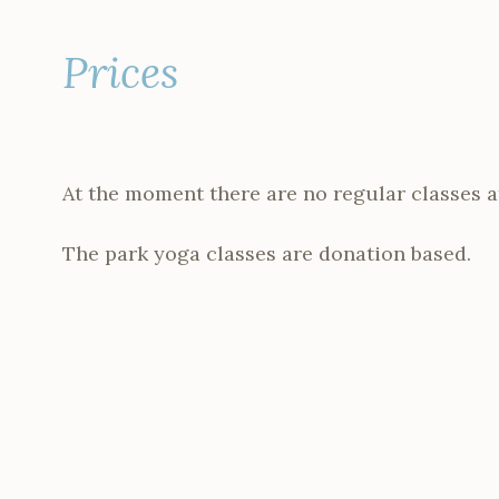
Prices
At the moment there are no regular classes a
The park yoga classes are donation based.