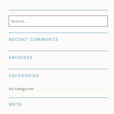
SEARCH
FOR:
RECENT COMMENTS
ARCHIVES
CATEGORIES
No categories
META