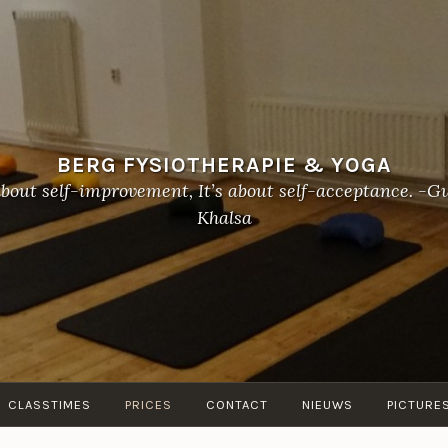
BERG FYSIOTHERAPIE & YOGA
about self-improvement, It’s about self-acceptance. 
Khalsa
CLASSTIMES
PRICES
CONTACT
NIEUWS
PICTURE